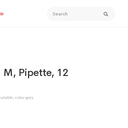
 M, Pipette, 12
ariable, color-grey