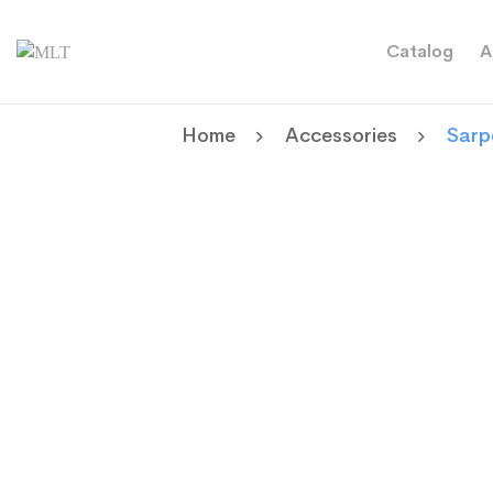
Catalog
A
Home
Accessories
Sarp