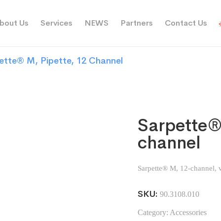
bout Us
Services
NEWS
Partners
Contact Us
ette® M, Pipette, 12 Channel
Sarpette®
channel
Sarpette® M, 12-channel, v
SKU:
90.3108.010
Category:
Accessories