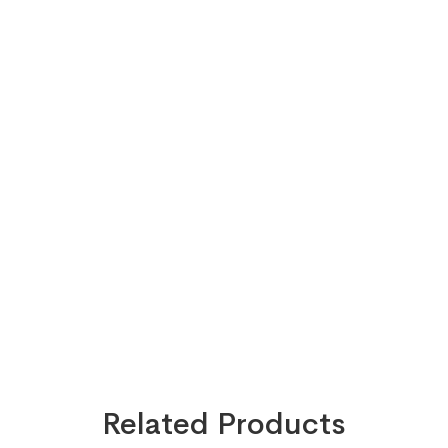
Related Products