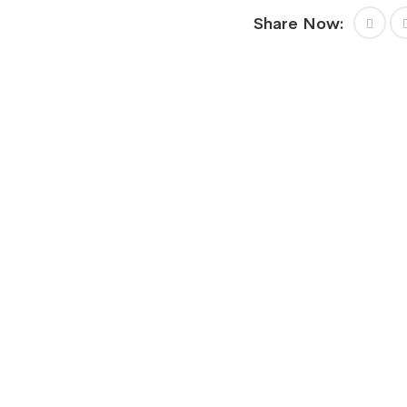
Share Now: